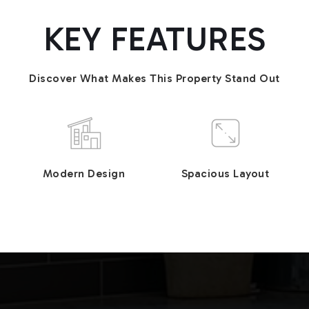
KEY FEATURES
Discover What Makes This Property Stand Out
Modern Design
Spacious Layout