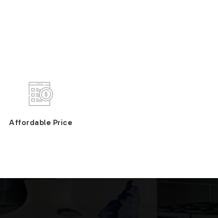
Affordable Price