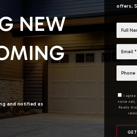
offers. 
NG NEW
*
COMING
Email
*
Phone
I agree
voice call
ing and notified as
Realty Gro
rate
GET