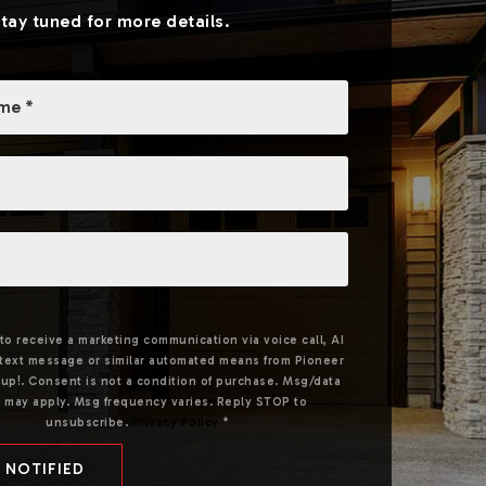
Stay tuned for more details.
 to receive a marketing communication via voice call, AI
, text message or similar automated means from Pioneer
up!. Consent is not a condition of purchase. Msg/data
s may apply. Msg frequency varies. Reply STOP to
unsubscribe.
Privacy Policy
*
 NOTIFIED