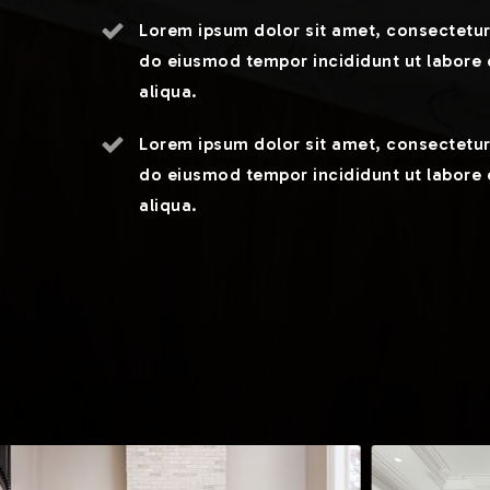
Lorem ipsum dolor sit amet, consectetur 
do eiusmod tempor incididunt ut labore
aliqua.
Lorem ipsum dolor sit amet, consectetur 
do eiusmod tempor incididunt ut labore
aliqua.