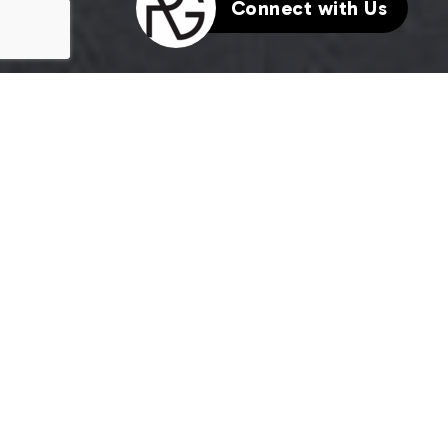
Connect with Us
HERE'S THE STORY
We take pride in our commitment to delivering
exceptional results for our clients. The recent sale
of {Listing Address} is a testament to our dedication
to excellence in every aspect of the real estate
process.