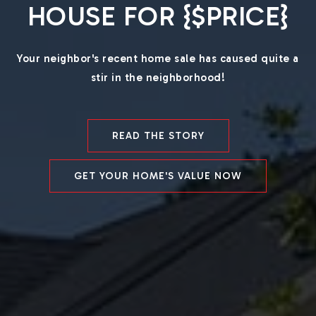
HOUSE FOR {$PRICE}
Your neighbor's recent home sale has caused quite a
stir in the neighborhood!
READ THE STORY
GET YOUR HOME'S VALUE NOW