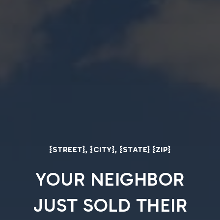
{STREET}, {CITY}, {STATE} {ZIP}
YOUR NEIGHBOR
JUST SOLD THEIR