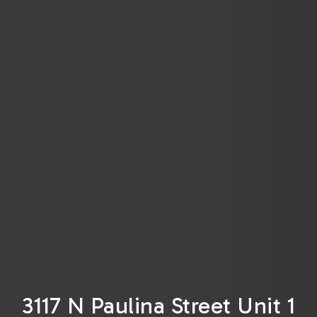
3117 N Paulina Street Unit 1