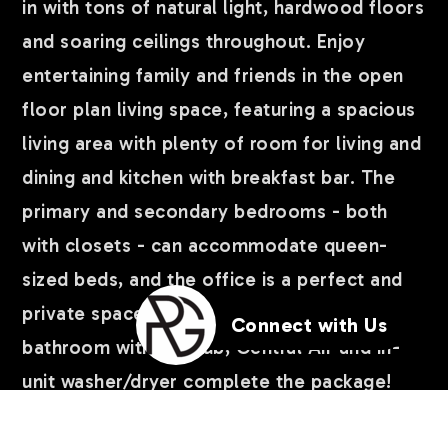
in with tons of natural light, hardwood floors
and soaring ceilings throughout. Enjoy
entertaining family and friends in the open
floor plan living space, featuring a spacious
living area with plenty of room for living and
dining and kitchen with breakfast bar. The
primary and secondary bedrooms - both
with closets - can accommodate queen-
sized beds, and the office is a perfect and
private space to work from home. Full
Connect with Us
bathroom with spa tub, Central Air and in-
unit washer/dryer complete the package!
Huge private storage closet and common