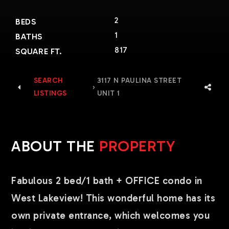
2
BEDS
1
BATHS
817
SQUARE FT.
SEARCH
3117 N PAULINA STREET
›
LISTINGS
UNIT 1
ABOUT THE
PROPERTY
Fabulous 2 bed/1 bath + OFFICE condo in
West Lakeview! This wonderful home has its
own private entrance, which welcomes you