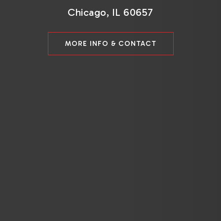
Chicago, IL 60657
MORE INFO & CONTACT