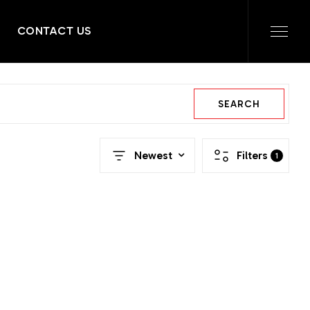
CONTACT US
SEARCH
Newest
Filters
1