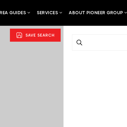
REA GUIDES
SERVICES
ABOUT PIONEER GROUP
SAVE SEARCH