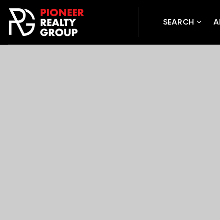
SEARCH
A