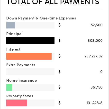
TOTAL OF ALL PAYMENTS
Down Payment & One-time Expenses
52,500
Principal
308,000
Interest
287,227.82
Extra Payments
0
Home insurance
36,750
Property taxes
131,248.8