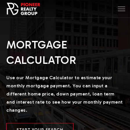
MORTGAGE
CALCULATOR
Use our Mortgage Calculator to estimate your
monthly mortgage payment. You can input a
different home price, down payment, loan term
and interest rate to see how your monthly payment
changes.
START YOUR SEARCH