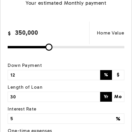
Your estimated
Monthly
payment
Home Value
$
Down Payment
%
$
Length of Loan
Yr
Mo
Interest Rate
%
One-time expenses