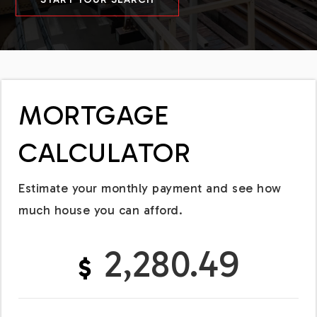
MORTGAGE
CALCULATOR
Estimate your monthly payment and see how
much house you can afford.
2,280.49
$