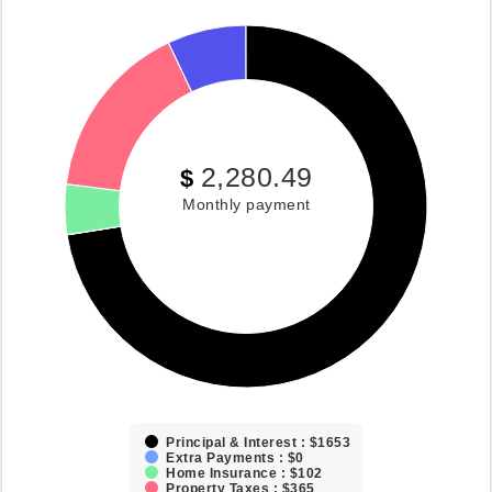
2,280.49
$
Monthly payment
Principal & Interest : $1653
Extra Payments : $0
Home Insurance : $102
Property Taxes : $365