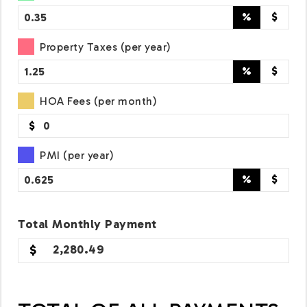
%
$
Property Taxes (per year)
%
$
HOA Fees (per month)
$
PMI (per year)
%
$
Total
Monthly
Payment
2,280.49