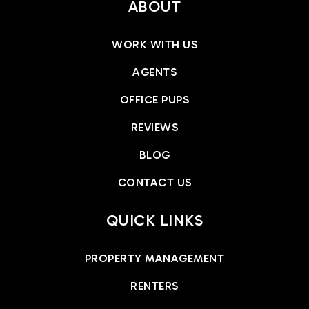
ABOUT
WORK WITH US
AGENTS
OFFICE PUPS
REVIEWS
BLOG
CONTACT US
QUICK LINKS
PROPERTY MANAGEMENT
RENTERS