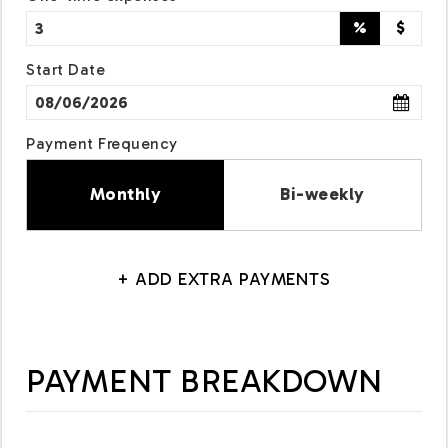
%
$
Start Date
Payment Frequency
Monthly
Bi-weekly
+ ADD EXTRA PAYMENTS
PAYMENT BREAKDOWN