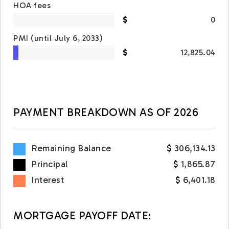
HOA fees
0
PMI
(until July 6, 2033)
12,825.04
PAYMENT BREAKDOWN AS OF
2026
Remaining Balance
306,134.13
Principal
1,865.87
Interest
6,401.18
MORTGAGE PAYOFF DATE: