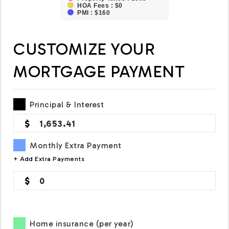
HOA Fees : $0
PMI : $160
CUSTOMIZE YOUR
MORTGAGE PAYMENT
Principal & Interest
1,653.41
Monthly Extra Payment
+ Add Extra Payments
0
Home insurance (per year)