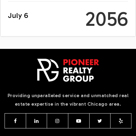
2056
July 6
Providing unparalleled service and unmatched real
estate expertise in the vibrant Chicago area.