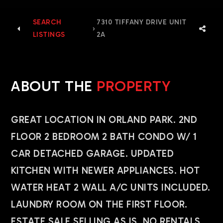
SEARCH
7310 TIFFANY DRIVE UNIT
›
LISTINGS
2A
ABOUT THE
PROPERTY
GREAT LOCATION IN ORLAND PARK. 2ND
FLOOR 2 BEDROOM 2 BATH CONDO W/ 1
CAR DETACHED GARAGE. UPDATED
KITCHEN WITH NEWER APPLIANCES. HOT
WATER HEAT 2 WALL A/C UNITS INCLUDED.
LAUNDRY ROOM ON THE FIRST FLOOR.
ESTATE SALE SELLING AS IS. NO RENTALS