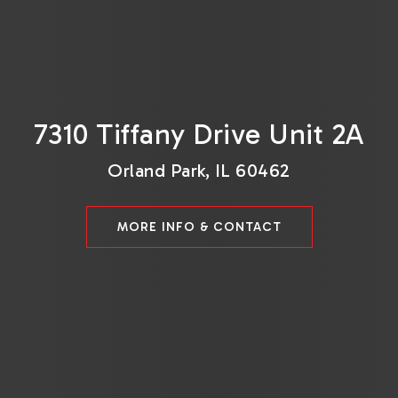
7310 Tiffany Drive Unit 2A
Orland Park, IL 60462
MORE INFO & CONTACT