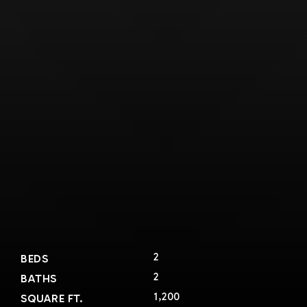
2
BEDS
2
BATHS
1,200
SQUARE FT.