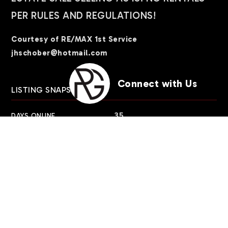
PER RULES AND REGULATIONS!
Courtesy of RE/MAX 1st Service
jhschober@hotmail.com
Connect with Us
LISTING SNAPSHOT
35
DAYS ONLINE
Aug 6, 2026
LAST UPDATED
Condominium
PROPERTY TYPE
2
BEDS
2
FULL BATHS
1,200
SQUARE FT.