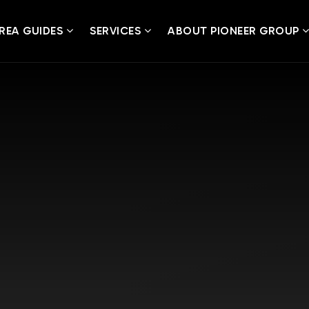
REA GUIDES
SERVICES
ABOUT PIONEER GROUP