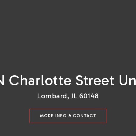
N Charlotte Street Un
Lombard, IL 60148
MORE INFO & CONTACT