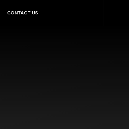
CONTACT US