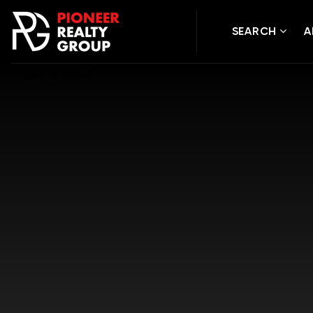
SEARCH
A