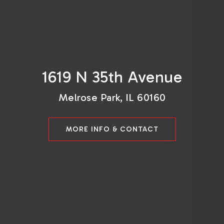
1619 N 35th Avenue
Melrose Park, IL 60160
MORE INFO & CONTACT