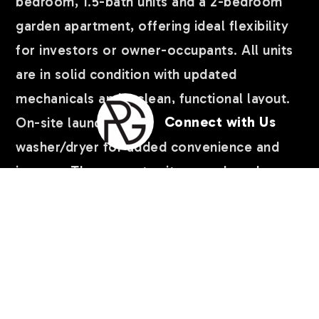
bedroom, 1.5-bath units and a 2-bedroom
garden apartment, offering ideal flexibility
for investors or owner-occupants. All units
are in solid condition with updated
mechanicals and a clean, functional layout.
Connect with Us
On-site laundry includes coin-operated
washer/dryer for added convenience and
income. The property sits on a shared
common driveway and has a 2-car garage,
offering excellent parking access. For
buyers looking to expand their portfolio,
the adjacent property at 1617 N 35th Ave is
also available, making this a rare
…
READ MORE