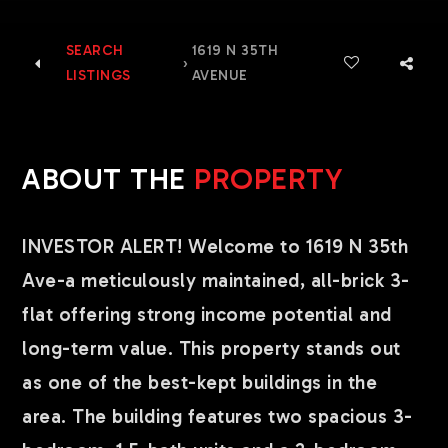
SEARCH
1619 N 35TH
›
LISTINGS
AVENUE
ABOUT THE
PROPERTY
INVESTOR ALERT! Welcome to 1619 N 35th
Ave-a meticulously maintained, all-brick 3-
flat offering strong income potential and
long-term value. This property stands out
as one of the best-kept buildings in the
area. The building features two spacious 3-