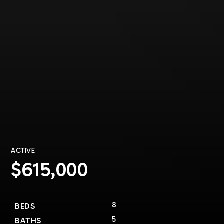
ACTIVE
$615,000
8
BEDS
5
BATHS