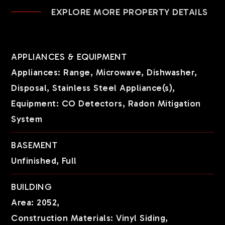
EXPLORE MORE PROPERTY DETAILS
APPLIANCES & EQUIPMENT
Appliances: Range, Microwave, Dishwasher,
Disposal, Stainless Steel Appliance(s),
Equipment: CO Detectors, Radon Mitigation
System
BASEMENT
Unfinished,
Full
BUILDING
Area: 2052,
Construction Materials: Vinyl Siding,