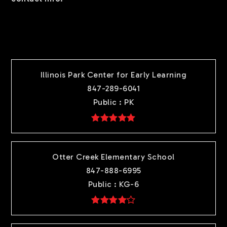
TOP RATED
Illinois Park Center for Early Learning
847-289-6041
Public
PK
Otter Creek Elementary School
847-888-6995
Public
KG-6