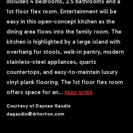
includes 4 bedrooms, 2.5 bathrooms and a
1st floor flex room. Entertainment will be
easy in this open-concept kitchen as the
dining area flows into the family room. The
kitchen is highlighted by a large island with
overhang for stools, walk-in pantry, modern
stainless-steel appliances, quartz
countertops, and easy-to-maintain luxury
vinyl plank flooring. The 1st floor flex room
offers space for an
…
READ MORE
Courtesy of Daynae Gaudio
dagaudio@drhorton.com