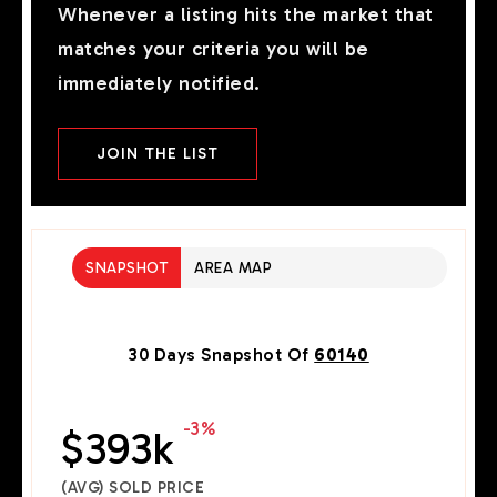
Whenever a listing hits the market that
matches your criteria you will be
immediately notified.
JOIN THE LIST
SNAPSHOT
AREA MAP
30 Days Snapshot Of
60140
-3%
$393k
(AVG) SOLD PRICE