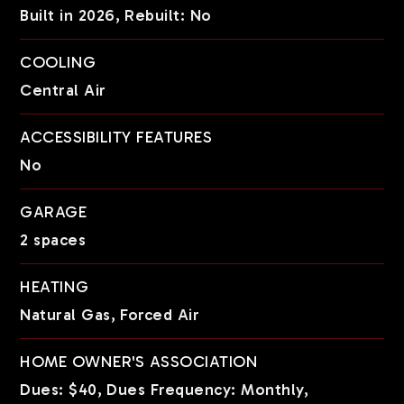
Built in 2026,
Rebuilt: No
COOLING
Central Air
ACCESSIBILITY FEATURES
No
GARAGE
2 spaces
HEATING
Natural Gas,
Forced Air
HOME OWNER'S ASSOCIATION
Dues: $40,
Dues Frequency: Monthly,