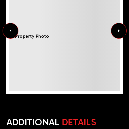
ADDITIONAL
DETAILS