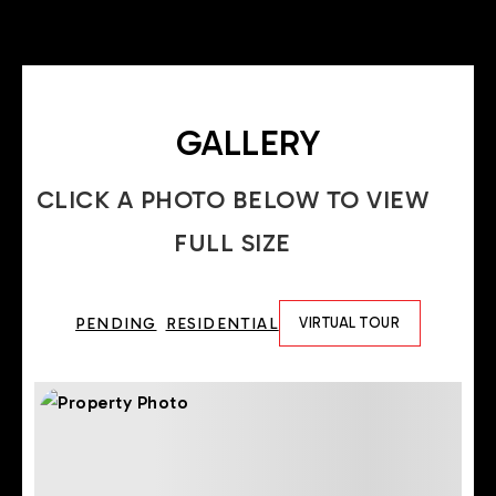
GALLERY
CLICK A PHOTO BELOW TO VIEW
FULL SIZE
PENDING
RESIDENTIAL
VIRTUAL TOUR