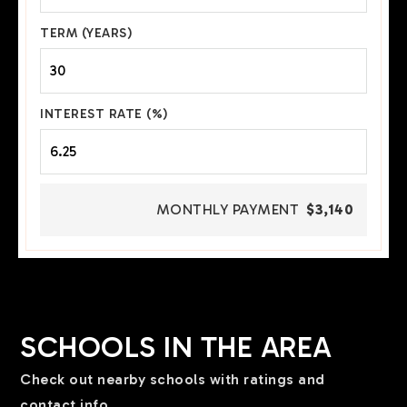
TERM (YEARS)
INTEREST RATE (%)
MONTHLY PAYMENT
$3,140
SCHOOLS IN THE AREA
Check out nearby schools with ratings and
contact info.