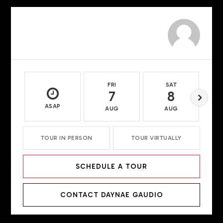
FRI
SAT
7
8
ASAP
AUG
AUG
TOUR IN PERSON
TOUR VIRTUALLY
SCHEDULE A TOUR
CONTACT DAYNAE GAUDIO