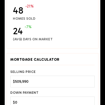
-21%
48
HOMES SOLD
-7%
24
(AVG) DAYS ON MARKET
MORTGAGE CALCULATOR
SELLING PRICE
DOWN PAYMENT