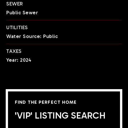
SEWER
Public Sewer
UTILITIES
Water Source: Public
TAXES
Year: 2024
FIND THE PERFECT HOME
'VIP' LISTING SEARCH