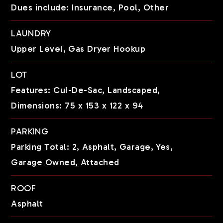
Dues include: Insurance, Pool, Other
LAUNDRY
Upper Level,
Gas Dryer Hookup
LOT
Features: Cul-De-Sac, Landscaped,
Dimensions: 75 x 153 x 122 x 94
PARKING
Parking Total: 2,
Asphalt,
Garage,
Yes,
Garage Owned,
Attached
ROOF
Asphalt