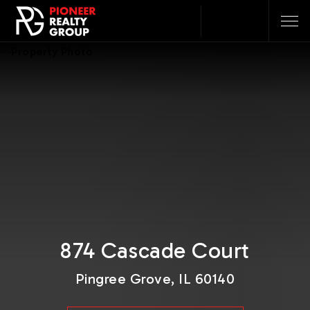
874 Cascade Court
Pingree Grove, IL 60140