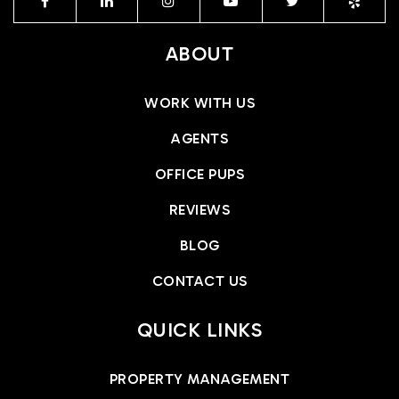
ABOUT
WORK WITH US
AGENTS
OFFICE PUPS
REVIEWS
BLOG
CONTACT US
QUICK LINKS
PROPERTY MANAGEMENT