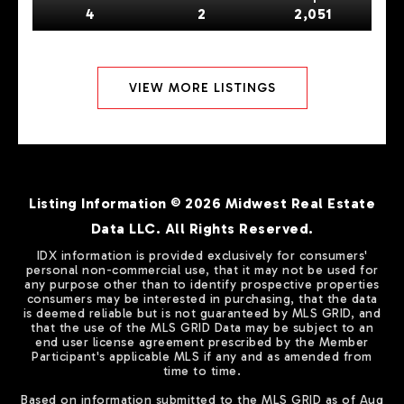
4
2
2,051
VIEW MORE LISTINGS
Listing Information ©
2026
Midwest Real Estate
Data LLC. All Rights Reserved.
IDX information is provided exclusively for consumers'
personal non-commercial use, that it may not be used for
any purpose other than to identify prospective properties
consumers may be interested in purchasing, that the data
is deemed reliable but is not guaranteed by MLS GRID, and
that the use of the MLS GRID Data may be subject to an
end user license agreement prescribed by the Member
Participant's applicable MLS if any and as amended from
time to time.
Based on information submitted to the MLS GRID as of
Aug