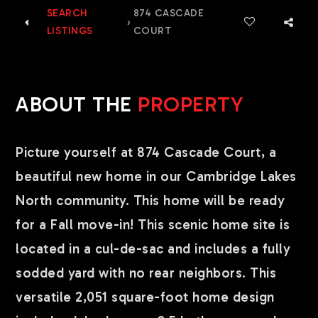
SEARCH
874 CASCADE
›
LISTINGS
COURT
ABOUT THE
PROPERTY
Picture yourself at 874 Cascade Court, a
beautiful new home in our Cambridge Lakes
North community. This home will be ready
for a Fall move-in! This scenic home site is
located in a cul-de-sac and includes a fully
sodded yard with no rear neighbors. This
versatile 2,051 square-foot home design