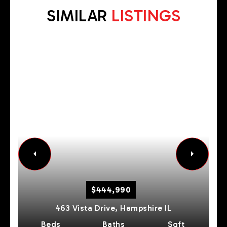
SIMILAR
LISTINGS
$444,990
463 Vista Drive,
Hampshire
IL
Beds
Baths
Sqft