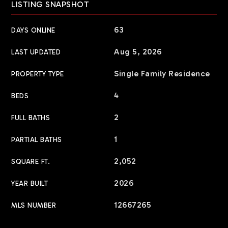
LISTING SNAPSHOT
63
DAYS ONLINE
Aug 5, 2026
LAST UPDATED
Single Family Residence
PROPERTY TYPE
4
BEDS
2
FULL BATHS
1
PARTIAL BATHS
2,052
SQUARE FT.
2026
YEAR BUILT
12667265
MLS NUMBER