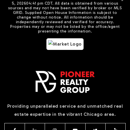
5, 2026
04:41 pm CDT
. All data is obtained from various
sources and may not have been verified by broker or MLS
GRID. Supplied Open House Information is subject to
change without notice. All information should be
independently reviewed and verified for accuracy.
Properties may or may not be listed by the office/agent
presenting the information.
Providing unparalleled service and unmatched real
estate expertise in the vibrant Chicago area.