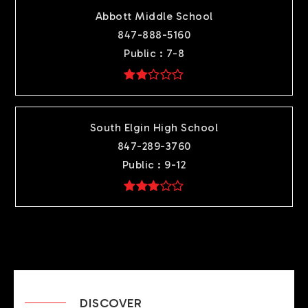
Abbott Middle School
847-888-5160
Public
7-8
South Elgin High School
847-289-3760
Public
9-12
DISCOVER