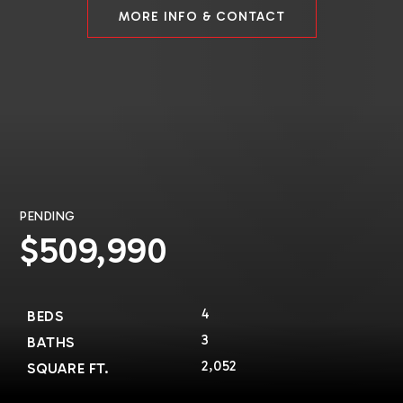
MORE INFO & CONTACT
PENDING
$509,990
4
BEDS
3
BATHS
2,052
SQUARE FT.