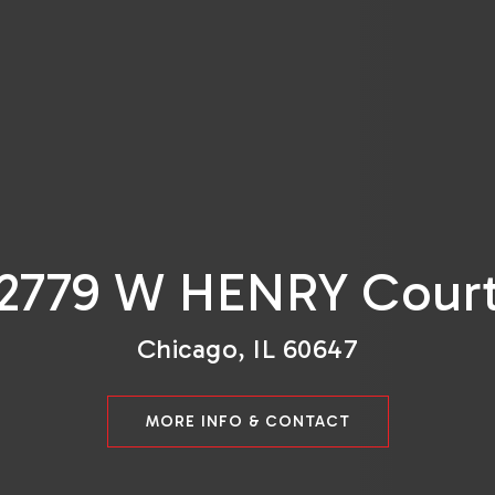
2779 W HENRY Cour
Chicago, IL 60647
MORE INFO & CONTACT