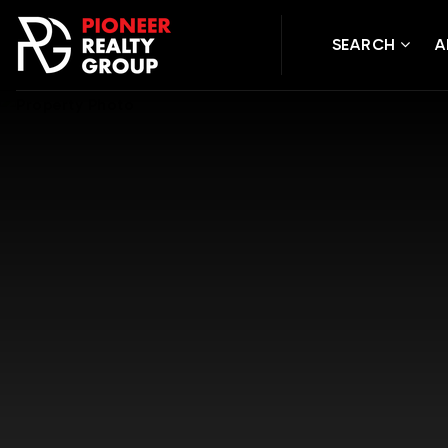
SEARCH
A