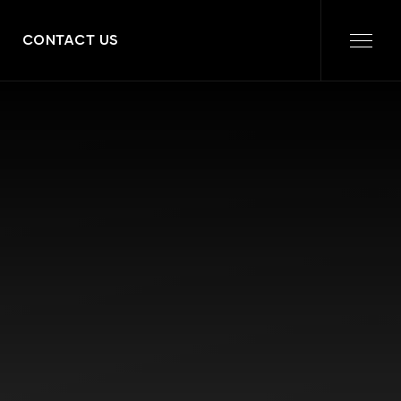
CONTACT US