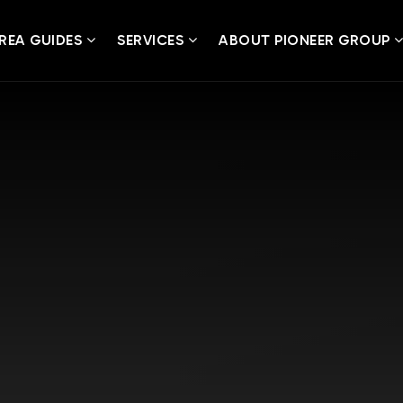
REA GUIDES
SERVICES
ABOUT PIONEER GROUP