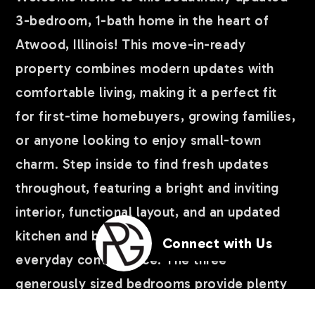
3-bedroom, 1-bath home in the heart of
Atwood, Illinois! This move-in-ready
property combines modern updates with
comfortable living, making it a perfect fit
for first-time homebuyers, growing families,
or anyone looking to enjoy small-town
charm. Step inside to find fresh updates
throughout, featuring a bright and inviting
interior, functional layout, and an updated
kitchen and bathroom designed for
Connect with Us
everyday convenience. The three
generously sized bedrooms provide plenty
of space for family, guests, or a home