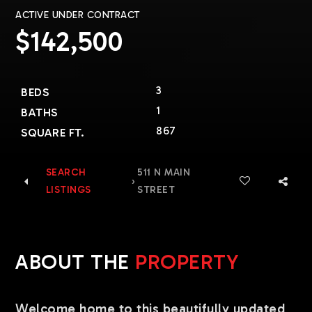
ACTIVE UNDER CONTRACT
$142,500
3
BEDS
1
BATHS
867
SQUARE FT.
SEARCH
511 N MAIN
›
LISTINGS
STREET
ABOUT THE
PROPERTY
Welcome home to this beautifully updated