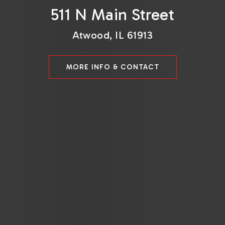
511 N Main Street
Atwood, IL 61913
MORE INFO & CONTACT