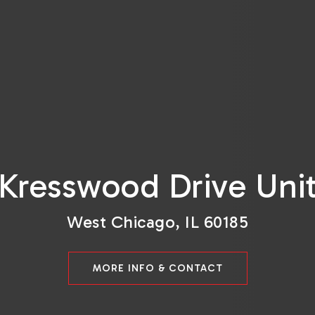
Kresswood Drive Uni
West Chicago, IL 60185
MORE INFO & CONTACT