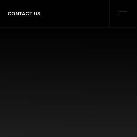
CONTACT US