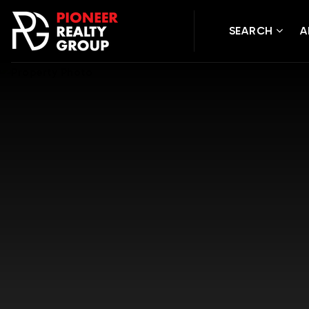
SEARCH
A