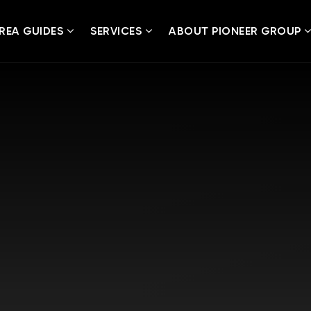
REA GUIDES
SERVICES
ABOUT PIONEER GROUP