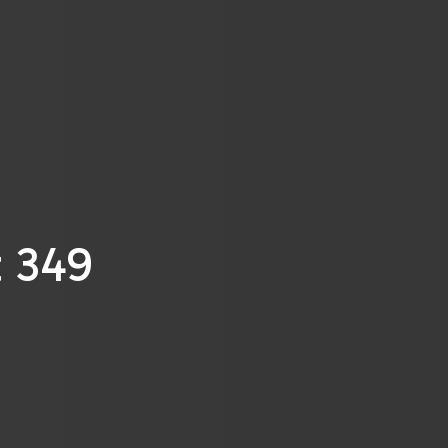
t 349