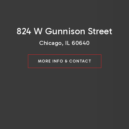
824 W Gunnison Street
Chicago, IL 60640
MORE INFO & CONTACT