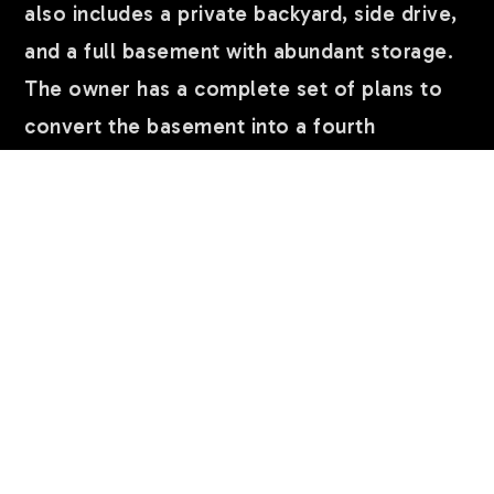
also includes a private backyard, side drive,
and a full basement with abundant storage.
The owner has a complete set of plans to
convert the basement into a fourth
apartment, creating an outstanding value-
add opportunity. An exceptional investment
or owner-occupant property in a prime
lakefront location, close to parks, the
lakefront trail, beaches, dining, shopping,
and public transportation.Quiet one way
…
READ MORE
Courtesy of Coldwell Banker Realty
lora.perlman@cbrealty.com
;