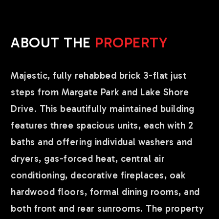
ABOUT THE
PROPERTY
Majestic, fully rehabbed brick 3-flat just
steps from Margate Park and Lake Shore
Drive. This beautifully maintained building
features three spacious units, each with 2
baths and offering individual washers and
dryers, gas-forced heat, central air
conditioning, decorative fireplaces, oak
hardwood floors, formal dining rooms, and
both front and rear sunrooms. The property