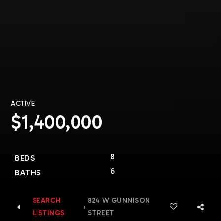
ACTIVE
$1,400,000
8
BEDS
6
BATHS
SEARCH
824 W GUNNISON
›
LISTINGS
STREET