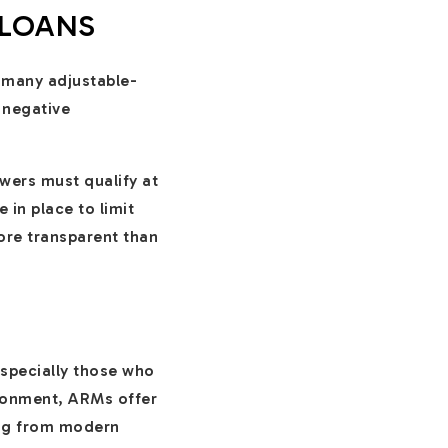
 LOANS
 many adjustable-
e negative
wers must qualify at
 in place to limit
ore transparent than
especially those who
ironment, ARMs offer
ting from modern