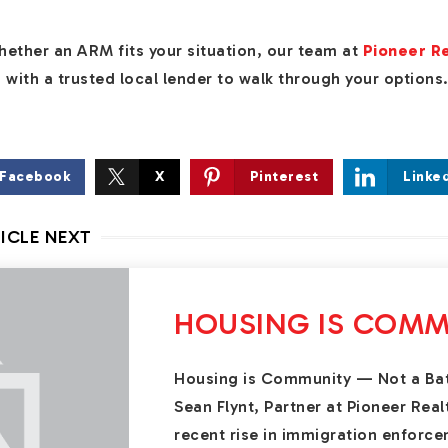
 whether an ARM fits your situation, our team at
Pioneer R
with a trusted local lender to walk through your options
Facebook
X
Pinterest
Linke
ICLE NEXT
HOUSING IS COMM
Housing is Community — Not a Ba
Sean Flynt, Partner at Pioneer Rea
recent rise in immigration enforce