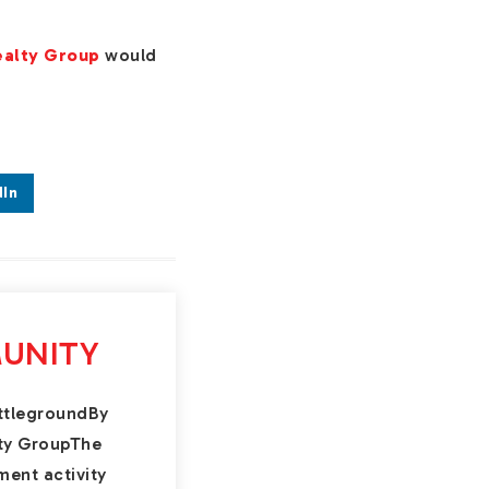
ealty Group
would
.
dIn
UNITY
ttlegroundBy
lty GroupThe
ment activity