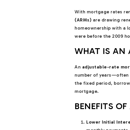
With mortgage rates re
(ARMs)
are drawing rene
homeownership with a lowe
were before the 2009 ho
WHAT IS AN
An
adjustable-rate mo
number of years—often 5
the fixed period, borrow
mortgage.
BENEFITS OF
Lower Initial Inter