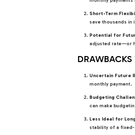
monthly payments a
Short-Term Flexibi
save thousands in 
Potential for Futu
adjusted rate—or ha
DRAWBACKS T
Uncertain Future 
monthly payment.
Budgeting Challen
can make budgeting
Less Ideal for Lo
stability of a fixe