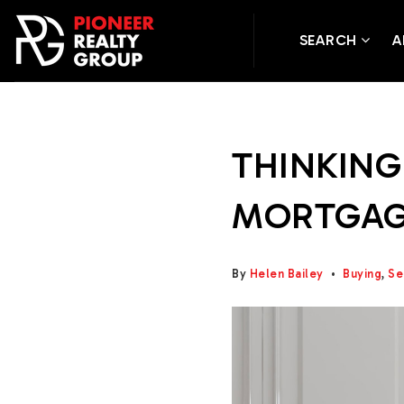
SEARCH
A
THINKING
MORTGAGE
By
Helen Bailey
Buying
,
Se