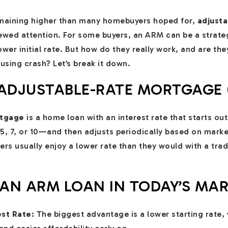
maining higher than many homebuyers hoped for,
adjust
wed attention. For some buyers, an ARM can be a strateg
r initial rate. But how do they really work, and are they s
using crash? Let’s break it down.
 ADJUSTABLE-RATE MORTGAGE 
rtgage
is a home loan with an interest rate that starts out
, 7, or 10—and then adjusts periodically based on marke
ers usually enjoy a lower rate than they would with a trad
 AN ARM LOAN IN TODAY’S MA
est Rate:
The biggest advantage is a lower starting rate,