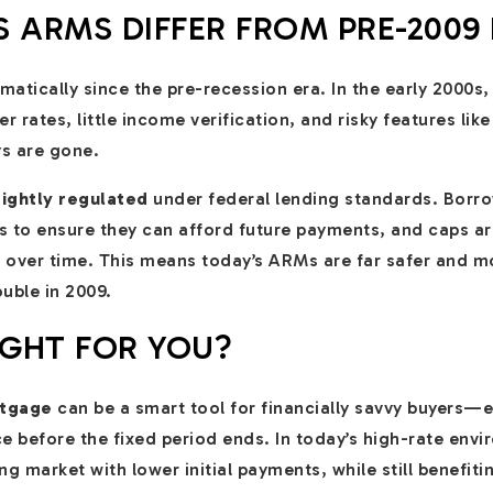
 ARMS DIFFER FROM PRE-2009
tically since the pre-recession era. In the early 2000s,
r rates, little income verification, and risky features lik
s are gone.
ightly regulated
under federal lending standards. Borro
es to ensure they can afford future payments, and caps are
 over time. This means today’s ARMs are far safer and m
uble in 2009.
IGHT FOR YOU?
rtgage
can be a smart tool for financially savvy buyers—
ce before the fixed period ends. In today’s high-rate env
ng market with lower initial payments, while still benefi