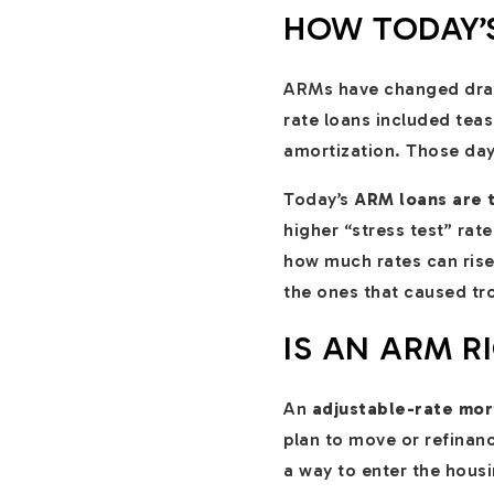
HOW TODAY’S
ARMs have changed drama
rate loans included tease
amortization. Those day
Today’s
ARM loans are t
higher “stress test” rat
how much rates can rise
the ones that caused tro
IS AN ARM R
An
adjustable-rate mo
plan to move or refinan
a way to enter the housi