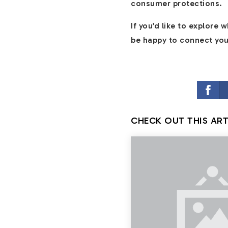
consumer protections.
If you’d like to explore
be happy to connect you 
CHECK OUT THIS ART