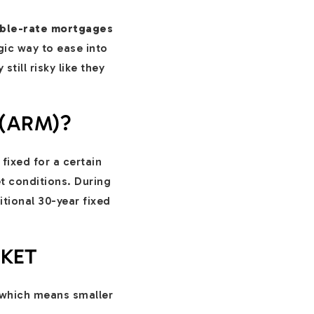
able-rate mortgages
ic way to ease into
till risky like they
(ARM)?
 fixed for a certain
t conditions. During
itional 30-year fixed
RKET
 which means smaller