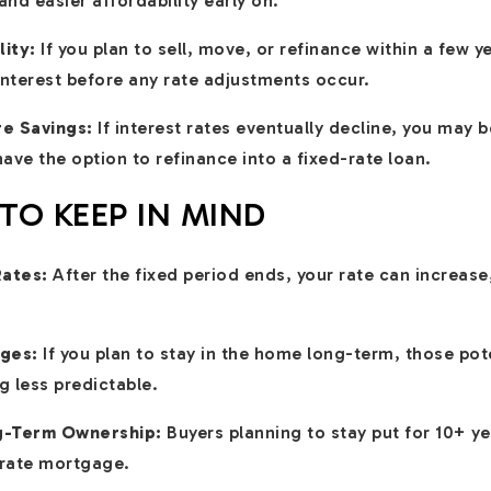
nd easier affordability early on.
lity:
If you plan to sell, move, or refinance within a few 
interest before any rate adjustments occur.
re Savings:
If interest rates eventually decline, you may 
ve the option to refinance into a fixed-rate loan.
O KEEP IN MIND
Rates:
After the fixed period ends, your rate can increase
ges:
If you plan to stay in the home long-term, those pot
 less predictable.
ng-Term Ownership:
Buyers planning to stay put for 10+ y
d-rate mortgage.