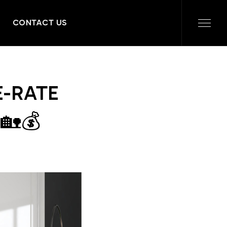
CONTACT US
E-RATE
🏡💰