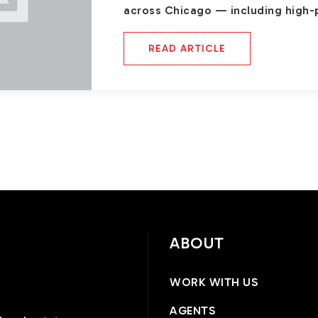
across Chicago — including high-
READ ARTICLE
ABOUT
WORK WITH US
AGENTS