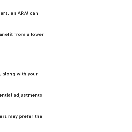
years, an ARM can
benefit from a lower
, along with your
ential adjustments
ears may prefer the