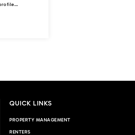
profile…
QUICK LINKS
PROPERTY MANAGEMENT
RENTERS