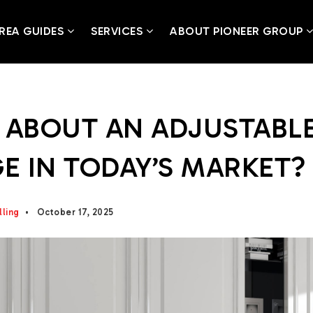
REA GUIDES
SERVICES
ABOUT PIONEER GROUP
 ABOUT AN ADJUSTABL
 IN TODAY’S MARKET? 
lling
October 17, 2025