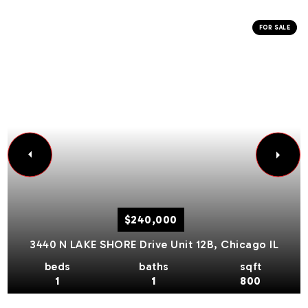
FOR SALE
$240,000
3440 N LAKE SHORE Drive Unit 12B,
Chicago
IL
beds
baths
sqft
1
1
800