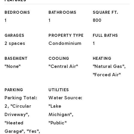
BEDROOMS
BATHROOMS
SQUARE FT.
1
1
800
GARAGES
PROPERTY TYPE
FULL BATHS
2 spaces
Condominium
1
BASEMENT
COOLING
HEATING
"None"
"Central Air"
"Natural Gas",
"Forced Air"
PARKING
UTILITIES
Parking Total:
Water Source:
2, "Circular
"Lake
Driveway",
Michigan",
"Heated
"Public"
Garage", "Yes",