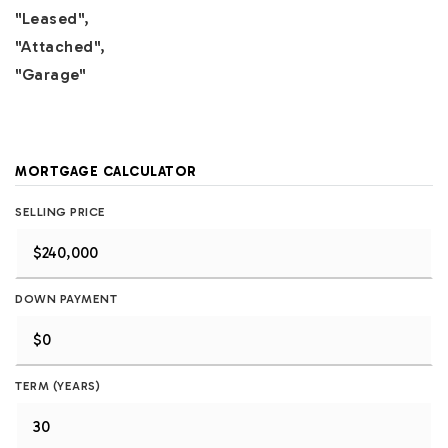
"Leased",
"Attached",
"Garage"
MORTGAGE CALCULATOR
SELLING PRICE
DOWN PAYMENT
TERM (YEARS)