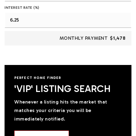
INTEREST RATE (%)
MONTHLY PAYMENT
$1,478
PERFECT HOME FINDER
'VIP' LISTING SEARCH
Whenever a listing hits the market that
matches your criteria you will be
immediately notified.