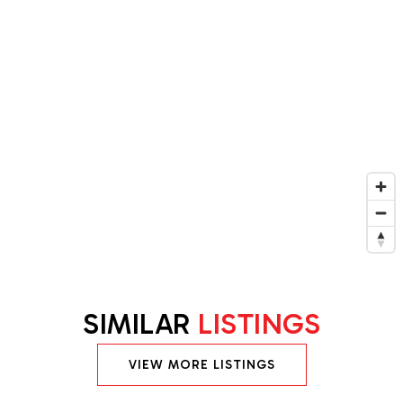
SIMILAR
LISTINGS
VIEW MORE LISTINGS