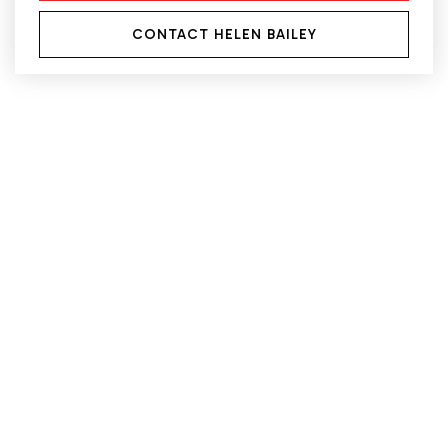
CONTACT HELEN BAILEY