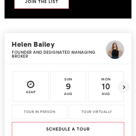
JOIN THE LIST
Helen Bailey
FOUNDER AND DESIGNATED MANAGING
BROKER
SUN
MON
9
10
ASAP
AUG
AUG
TOUR IN PERSON
TOUR VIRTUALLY
SCHEDULE A TOUR