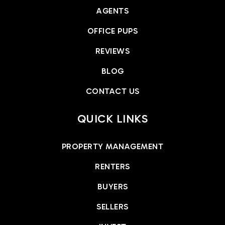
AGENTS
OFFICE PUPS
REVIEWS
BLOG
CONTACT US
QUICK LINKS
PROPERTY MANAGEMENT
RENTERS
BUYERS
SELLERS