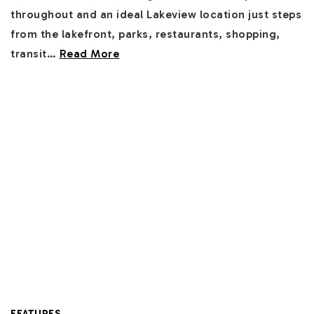
throughout and an ideal Lakeview location just steps
from the lakefront, parks, restaurants, shopping,
transit
…
Read More
FEATURES