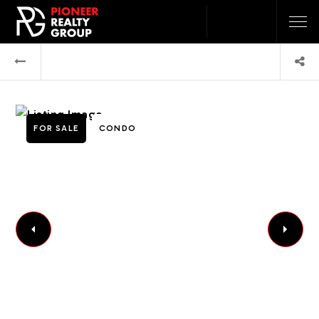
FOR SALE
CONDO