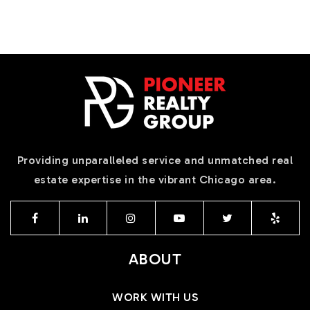
Providing unparalleled service and unmatched real
estate expertise in the vibrant Chicago area.
ABOUT
WORK WITH US