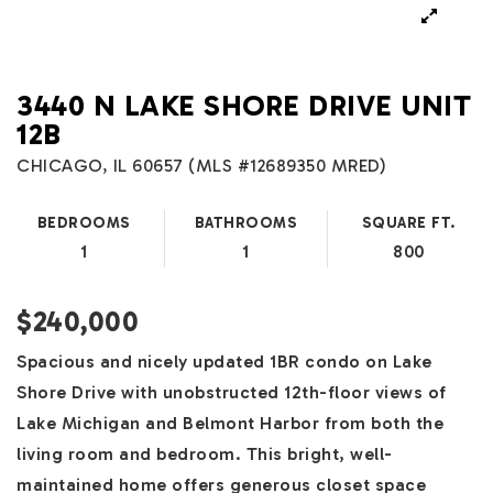
3440 N LAKE SHORE DRIVE UNIT
12B
CHICAGO, IL 60657 (MLS #12689350 MRED)
BEDROOMS
BATHROOMS
SQUARE FT.
1
1
800
$240,000
Spacious and nicely updated 1BR condo on Lake
Shore Drive with unobstructed 12th-floor views of
Lake Michigan and Belmont Harbor from both the
living room and bedroom. This bright, well-
maintained home offers generous closet space