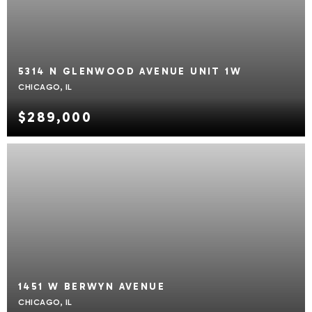
5314 N GLENWOOD AVENUE UNIT 1W
CHICAGO, IL
$289,000
1451 W BERWYN AVENUE
CHICAGO, IL