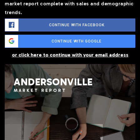
market report complete with sales and demographic
trends.
CONTINUE WITH FACEBOOK
CONTINUE WITH GOOGLE
or click here to continue with your email address
ANDERSONVILLE
MARKET REPORT