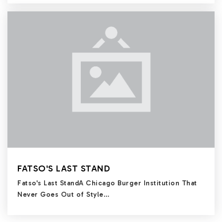
FATSO'S LAST STAND
Fatso's Last StandA Chicago Burger Institution That
Never Goes Out of Style…