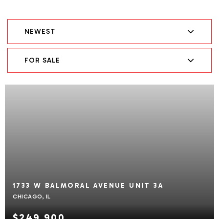
NEWEST
FOR SALE
1733 W BALMORAL AVENUE UNIT 3A
CHICAGO, IL
$249,900