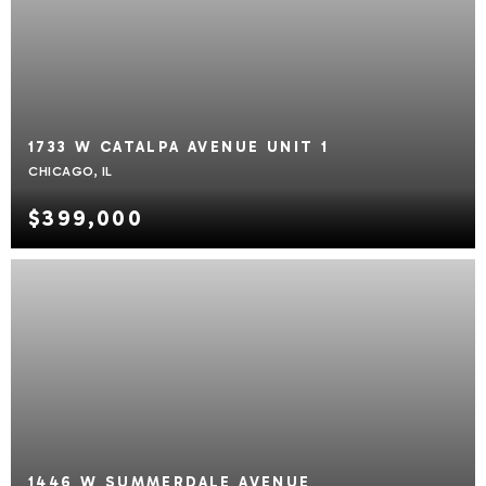
1733 W CATALPA AVENUE UNIT 1
CHICAGO, IL
$399,000
1446 W SUMMERDALE AVENUE