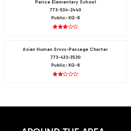
Peirce Elementary School
773-534-2440
Public
KG-8
Asian Human Srvcs-Passage Charter
773-433-3530
Public
KG-8