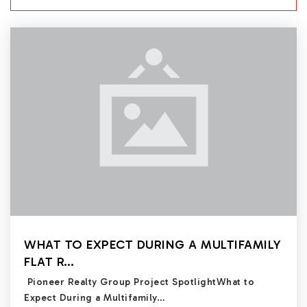
WHAT TO EXPECT DURING A MULTIFAMILY
FLAT R…
Pioneer Realty Group Project SpotlightWhat to
Expect During a Multifamily…