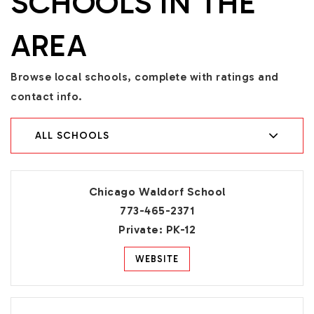
SCHOOLS IN THE
AREA
Browse local schools, complete with ratings and
contact info.
ALL SCHOOLS
Chicago Waldorf School
773-465-2371
Private
PK-12
WEBSITE