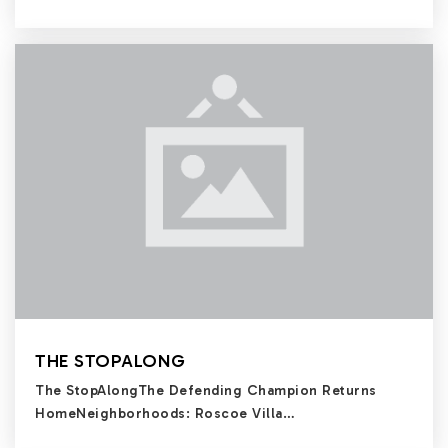
THE STOPALONG
The StopAlongThe Defending Champion Returns
HomeNeighborhoods: Roscoe Villa…