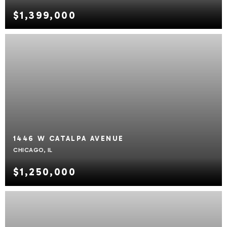
$1,399,000
1446 W CATALPA AVENUE
CHICAGO, IL
$1,250,000