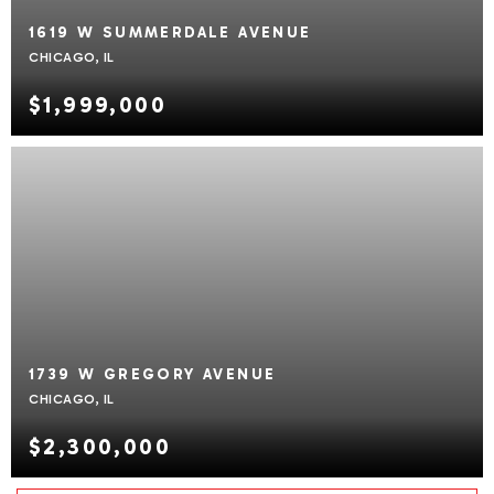
1619 W SUMMERDALE AVENUE
CHICAGO, IL
$1,999,000
1739 W GREGORY AVENUE
CHICAGO, IL
$2,300,000