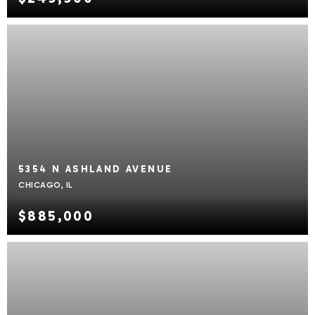
5354 N ASHLAND AVENUE
CHICAGO, IL
$885,000