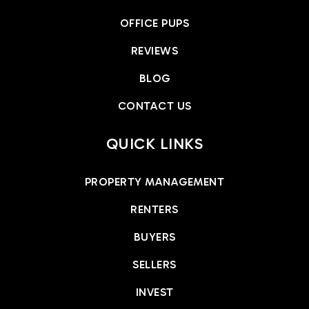
OFFICE PUPS
REVIEWS
BLOG
CONTACT US
QUICK LINKS
PROPERTY MANAGEMENT
RENTERS
BUYERS
SELLERS
INVEST