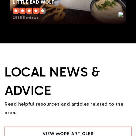
LITTLE BAD WOLF
2585 Reviews
LOCAL NEWS &
ADVICE
Read helpful resources and articles related to the
area.
VIEW MORE ARTICLES