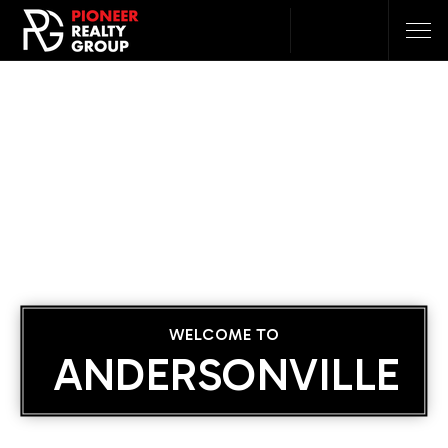
WELCOME TO
ANDERSONVILLE