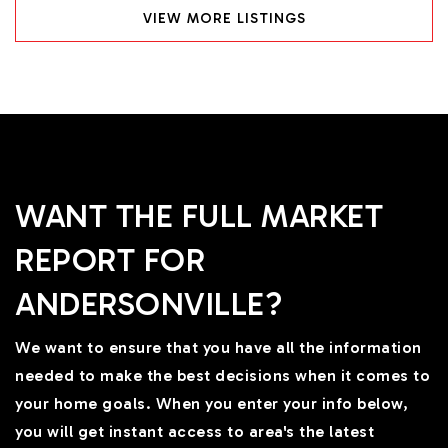
VIEW MORE LISTINGS
WANT THE FULL MARKET
REPORT FOR
ANDERSONVILLE?
We want to ensure that you have all the information
needed to make the best decisions when it comes to
your home goals. When you enter your info below,
you will get instant access to area's the latest