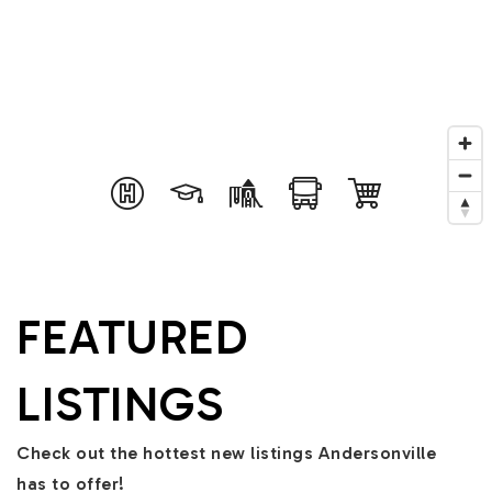
FEATURED
LISTINGS
Check out the hottest new listings Andersonville
has to offer!