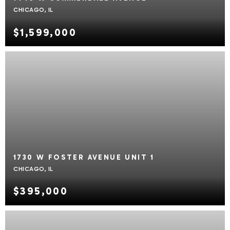
CHICAGO, IL
$1,599,000
1730 W FOSTER AVENUE UNIT 1
CHICAGO, IL
$395,000