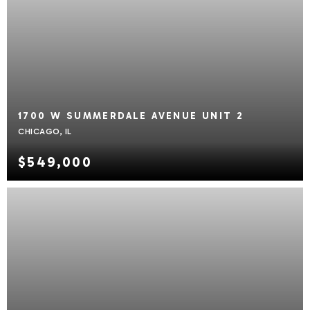
1700 W SUMMERDALE AVENUE UNIT 2
CHICAGO, IL
$549,000