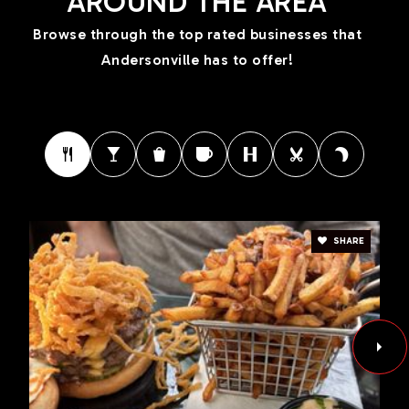
AROUND THE AREA
Browse through the top rated businesses that
Andersonville has to offer!
SHARE