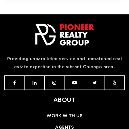
Providing unparalleled service and unmatched real
estate expertise in the vibrant Chicago area.
ABOUT
WORK WITH US
AGENTS