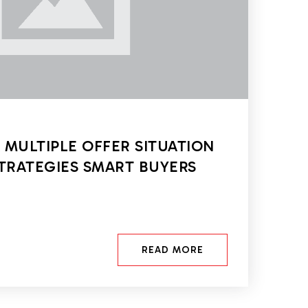
 MULTIPLE OFFER SITUATION
STRATEGIES SMART BUYERS
READ MORE