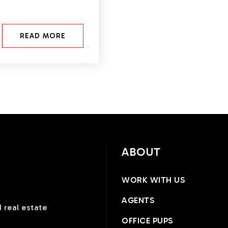
READ MORE
ABOUT
WORK WITH US
AGENTS
 real estate
OFFICE PUPS