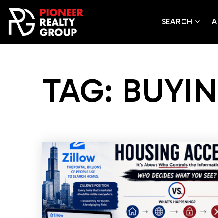
SEARCH
A
TAG: BUYI