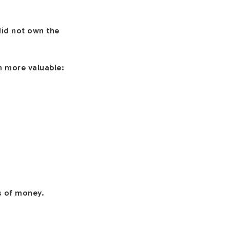
id not own the
h more valuable:
s of money.