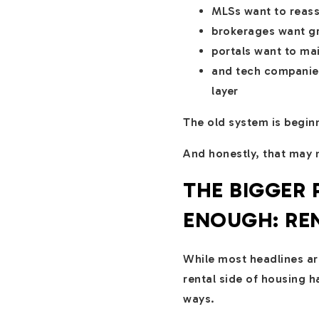
MLSs want to reasse
brokerages want gr
portals want to ma
and tech companies
layer
The old system is beginn
And honestly, that may n
THE BIGGER
ENOUGH: RE
While most headlines ar
rental side of housing 
ways.