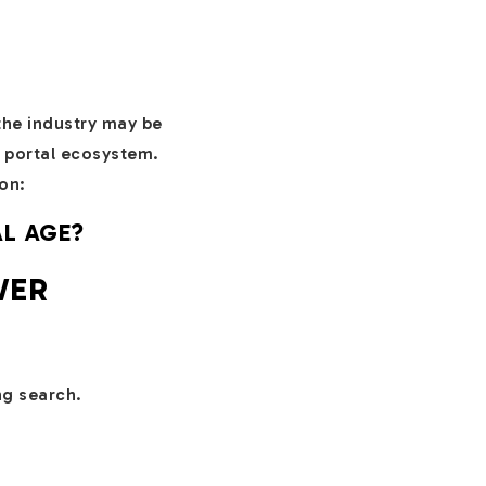
the industry may be
l portal ecosystem.
on:
AL AGE?
WER
ng search.