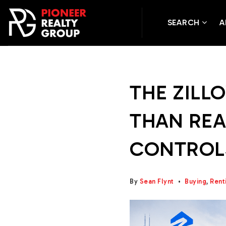
SEARCH
A
THE ZILLO
THAN REA
CONTROL
By
Sean Flynt
Buying
,
Rent