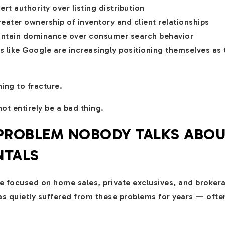
rt authority over listing distribution
eater ownership of inventory and client relationships
intain dominance over consumer search behavior
 like Google are increasingly positioning themselves as 
ing to fracture.
ot entirely be a bad thing.
 PROBLEM NOBODY TALKS ABO
NTALS
e focused on home sales, private exclusives, and brokera
has quietly suffered from these problems for years — oft