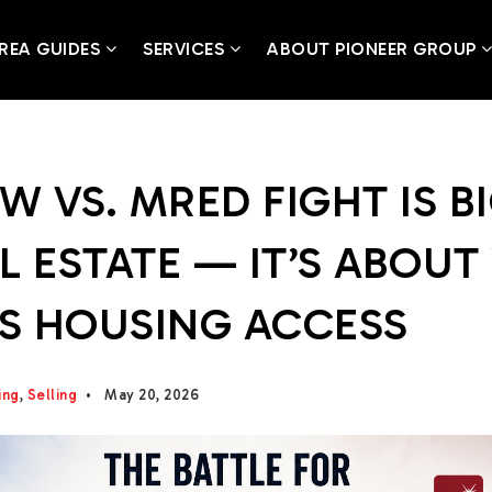
REA GUIDES
SERVICES
ABOUT PIONEER GROUP
W VS. MRED FIGHT IS B
L ESTATE — IT’S ABOU
S HOUSING ACCESS
ing
,
Selling
May 20, 2026