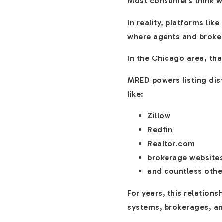
Most consumers think we
In reality, platforms li
where agents and broke
In the Chicago area, th
MRED powers listing dist
like:
Zillow
Redfin
Realtor.com
brokerage website
and countless othe
For years, this relation
systems, brokerages, an