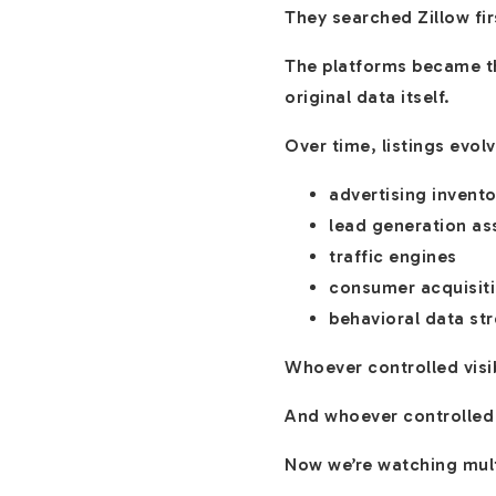
They searched Zillow fir
The platforms became th
original data itself.
Over time, listings evo
advertising invento
lead generation as
traffic engines
consumer acquisiti
behavioral data st
Whoever controlled visib
And whoever controlled
Now we’re watching mult