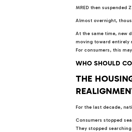
MRED then suspended Zill
Almost overnight, thous
At the same time, new d
moving toward entirely 
For consumers, this may
WHO SHOULD CONT
THE HOUSING
REALIGNMEN
For the last decade, na
Consumers stopped searc
They stopped searching 