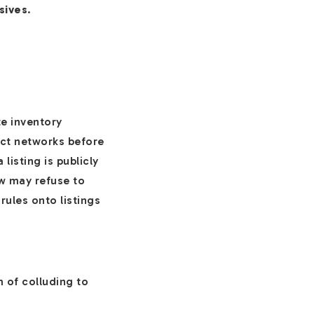
sives
.
e inventory
lect networks before
listing is publicly
ow may refuse to
rules onto listings
 of colluding to