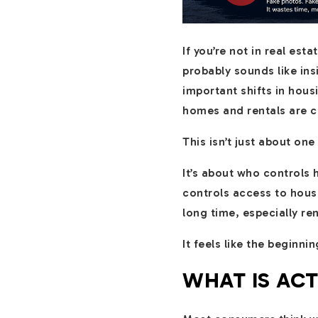
If you’re not in real es
probably sounds like in
important shifts in hou
homes and rentals are 
This isn’t just about one
It’s about who controls
controls access to hous
long time, especially re
It feels like the beginnin
WHAT IS AC