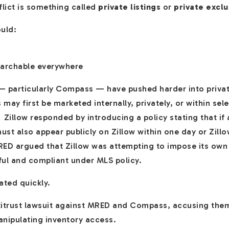
flict is something called
private listings
or
private exclu
ould:
earchable everywhere
 particularly Compass — have pushed harder into privat
s may first be marketed internally, privately, or within se
 Zillow responded by introducing a policy stating that if a 
st also appear publicly on Zillow within one day or Zill
RED argued that Zillow was attempting to impose its own 
ful and compliant under MLS policy.
ted quickly.
antitrust lawsuit against MRED and Compass, accusing them
anipulating inventory access.