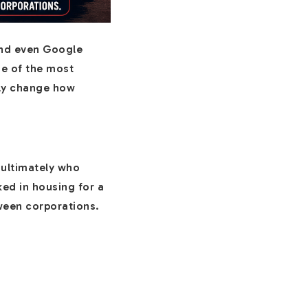
 and even Google
ne of the most
lly change how
 ultimately who
ed in housing for a
tween corporations.