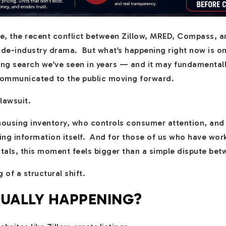
tate, the recent conflict between Zillow, MRED, Compass,
side-industry drama. But what’s happening right now is o
sing search we’ve seen in years — and it may fundamenta
communicated to the public moving forward.
 lawsuit.
 housing inventory, who controls consumer attention, and
ing information itself. And for those of us who have work
ntals, this moment feels bigger than a simple dispute be
g of a structural shift.
TUALLY HAPPENING?