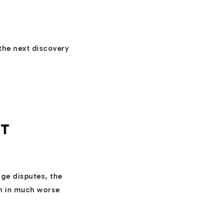
the next discovery
UT
ge disputes, the
en in much worse