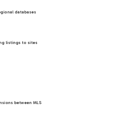
regional databases
g listings to sites
tensions between MLS