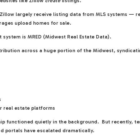
bsites like Zillow
create
listings.
ke Zillow largely receive listing data from MLS systems — 
rages upload homes for sale.
at system is MRED (Midwest Real Estate Data).
ribution across a huge portion of the Midwest, syndicatin
s
r real estate platforms
ship functioned quietly in the background. But recently, 
d portals have escalated dramatically.