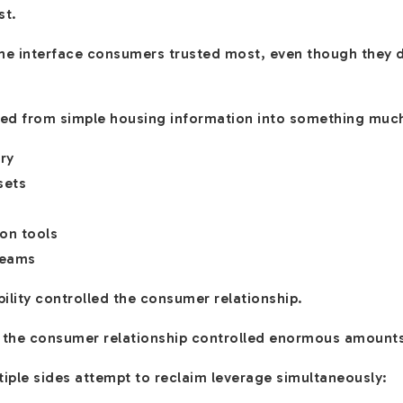
st.
e interface consumers trusted most, even though they d
lved from simple housing information into something muc
ry
sets
on tools
reams
ility controlled the consumer relationship.
 the consumer relationship controlled enormous amount
iple sides attempt to reclaim leverage simultaneously: