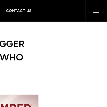
CONTACT US
IGGER
T WHO