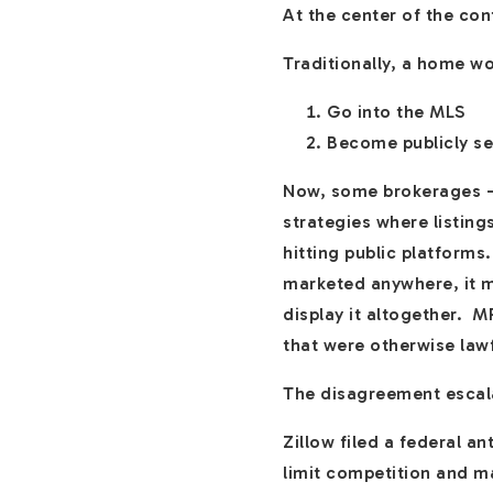
At the center of the con
Traditionally, a home w
Go into the MLS
Become publicly s
Now, some brokerages —
strategies where listing
hitting public platforms.
marketed anywhere, it mu
display it altogether. M
that were otherwise law
The disagreement escala
Zillow filed a federal 
limit competition and m