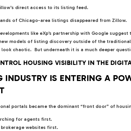
ow’s direct access to its listing feed.
ands of Chicago-area listings disappeared from Zillow.
evelopments like eXp’s partnership with Google suggest 
new models of listing discovery outside of the traditiona
 look chaotic. But underneath it is a much deeper questi
ROL HOUSING VISIBILITY IN THE DIGIT
 INDUSTRY IS ENTERING A PO
T
tional portals became the dominant “front door” of housi
hing for agents first.
brokerage websites first.