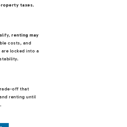
property taxes.
alify,
renting may
able costs, and
are locked into a
tability.
trade-off that
and renting until
.