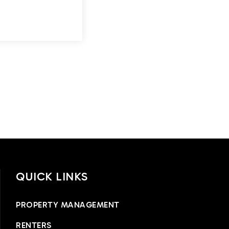
QUICK LINKS
PROPERTY MANAGEMENT
RENTERS