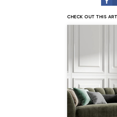
CHECK OUT THIS ART