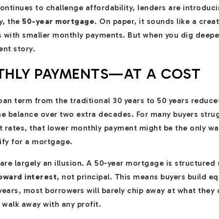
ntinues to challenge affordability, lenders are introduc
y, the
50-year mortgage
. On paper, it sounds like a creat
s with smaller monthly payments. But when you dig deepe
ent story.
HLY PAYMENTS—AT A COST
 loan term from the traditional 30 years to 50 years reduc
e balance over two extra decades. For many buyers strug
t rates, that lower monthly payment might be the only w
fy for a mortgage.
re largely an illusion. A 50-year mortgage is structured 
oward interest
, not principal. This means buyers build 
+ years, most borrowers will barely chip away at what the
nd walk away with any profit.