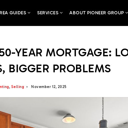
REA GUIDES
SERVICES
ABOUT PIONEER GROUP
50-YEAR MORTGAGE: L
, BIGGER PROBLEMS
nting
,
Selling
November 12, 2025