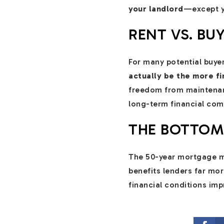
your landlord
—except y
RENT VS. BU
For many potential buye
actually be the more fi
freedom from maintenanc
long-term financial com
THE BOTTOM
The 50-year mortgage may 
benefits lenders far mor
financial conditions imp