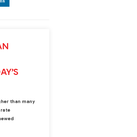
dIn
AN
AY’S
gher than many
-rate
enewed