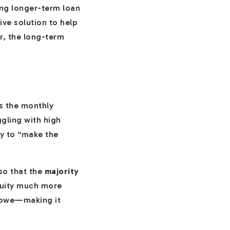
ing longer-term loan
ive solution to help
r, the long-term
es the monthly
gling with high
ay to “make the
so that the
majority
equity much more
y owe—making it