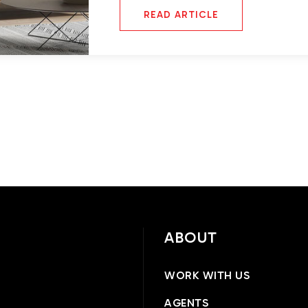
READ ARTICLE
ABOUT
WORK WITH US
AGENTS