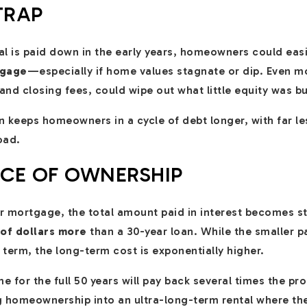
TRAP
pal is paid down in the early years, homeowners could eas
tgage
—especially if home values stagnate or dip. Even mo
nd closing fees, could wipe out what little equity was bui
n keeps homeowners in a cycle of debt longer, with far less
oad.
ICE OF OWNERSHIP
ear mortgage, the total amount paid in interest becomes
of dollars more
than a 30-year loan. While the smaller 
term, the long-term cost is exponentially higher.
 for the full 50 years will pay back several times the prop
ing homeownership into an ultra-long-term rental where t