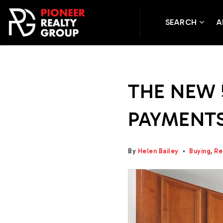
SEARCH
A
THE NEW 
PAYMENTS
By
Helen Bailey
Buying
,
Re