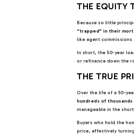
THE EQUITY 
Because so little princi
“trapped” in their mor
like agent commissions a
In short, the 50-year loa
or refinance down the r
THE TRUE PR
Over the life of a 50-y
hundreds of thousands 
manageable in the short 
Buyers who hold the home
price, effectively turn