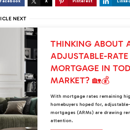
Facebook
X
Pinterest
Linke
ICLE NEXT
THINKING ABOUT 
ADJUSTABLE-RATE
MORTGAGE IN TOD
MARKET? 🏡💰
With mortgage rates remaining hi
homebuyers hoped for, adjustable
mortgages (ARMs) are drawing r
attention.