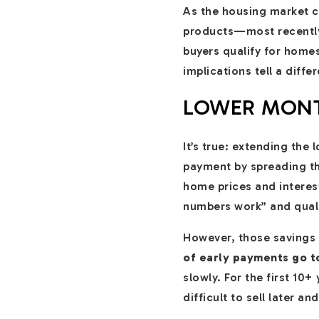
As the housing market co
products—most recentl
buyers qualify for home
implications tell a differ
LOWER MONT
It’s true: extending the
payment by spreading th
home prices and interes
numbers work” and quali
However, those savings a
of early payments go t
slowly. For the first 10
difficult to sell later a