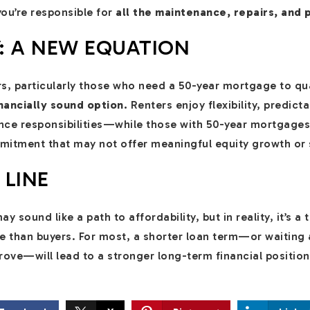
ou’re responsible for
all the maintenance, repairs, and 
Y: A NEW EQUATION
rs, particularly those who need a 50-year mortgage to qu
nancially sound option.
Renters enjoy flexibility, predict
e responsibilities—while those with 50-year mortgages 
mitment that may not offer meaningful equity growth or s
 LINE
sound like a path to affordability, but in reality, it’s a 
e than buyers. For most, a shorter loan term—or waiting 
rove—will lead to a stronger long-term financial position