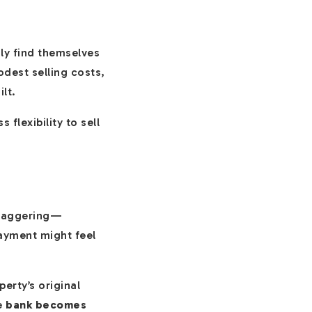
ily find themselves
dest selling costs,
lt.
 flexibility to sell
 staggering—
payment might feel
erty’s original
he
bank becomes