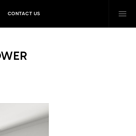
CONTACT US
OWER