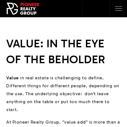
VALUE: IN THE EYE
OF THE BEHOLDER
Value
in real estate is challenging to define.
Different things for different people, depending on
the use. The underlying objective: don’t leave
anything on the table or put too much there to
start.
At Pioneer Realty Group, “value add” is more than a