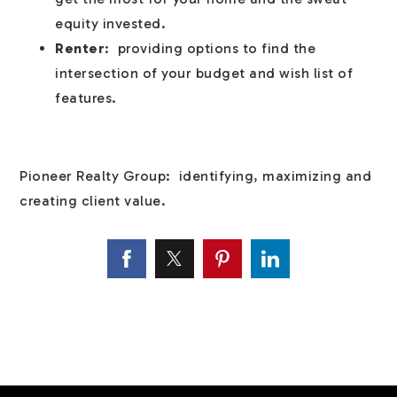
equity invested.
Renter
: providing options to find the
intersection of your budget and wish list of
features.
Pioneer Realty Group: identifying, maximizing and
creating client value.