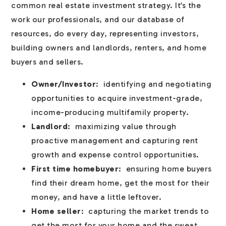
common real estate investment strategy. It’s the
work our professionals, and our database of
resources, do every day, representing investors,
building owners and landlords, renters, and home
buyers and sellers.
Owner/Investor
: identifying and negotiating
opportunities to acquire investment-grade,
income-producing multifamily property.
Landlord
: maximizing value through
proactive management and capturing rent
growth and expense control opportunities.
First time homebuyer
: ensuring home buyers
find their dream home, get the most for their
money, and have a little leftover.
Home seller
: capturing the market trends to
get the most for your home and the sweat