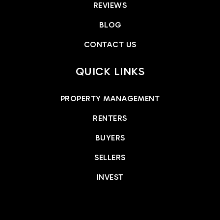
REVIEWS
BLOG
CONTACT US
QUICK LINKS
PROPERTY MANAGEMENT
RENTERS
BUYERS
SELLERS
INVEST