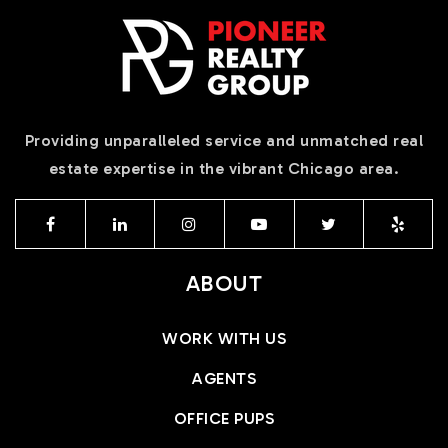
Providing unparalleled service and unmatched real
estate expertise in the vibrant Chicago area.
ABOUT
WORK WITH US
AGENTS
OFFICE PUPS