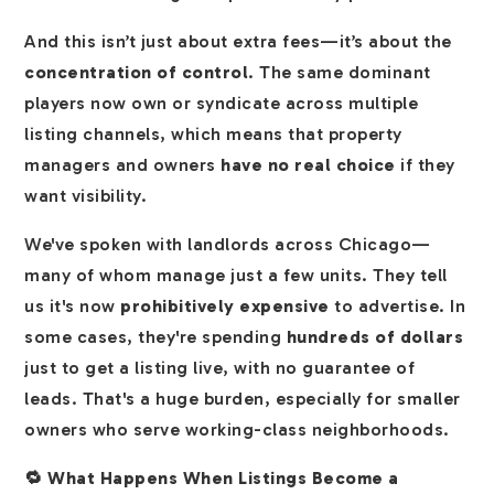
And this isn’t just about extra fees—it’s about the
concentration of control
. The same dominant
players now own or syndicate across multiple
listing channels, which means that property
managers and owners
have no real choice
if they
want visibility.
We've spoken with landlords across Chicago—
many of whom manage just a few units. They tell
us it's now
prohibitively expensive
to advertise. In
some cases, they're spending
hundreds of dollars
just to get a listing live, with no guarantee of
leads. That's a huge burden, especially for smaller
owners who serve working-class neighborhoods.
🔁 What Happens When Listings Become a