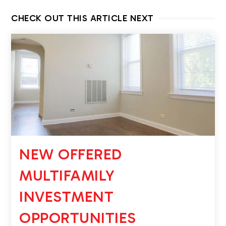
CHECK OUT THIS ARTICLE NEXT
NEW OFFERED
MULTIFAMILY
INVESTMENT
OPPORTUNITIES