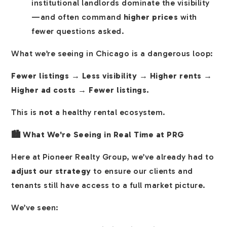
institutional landlords dominate the visibility
—and often command
higher prices
with
fewer questions asked.
What we’re seeing in Chicago is a dangerous loop:
Fewer listings → Less visibility → Higher rents →
Higher ad costs → Fewer listings.
This is
not
a healthy rental ecosystem.
🏙️ What We're Seeing in Real Time at PRG
Here at Pioneer Realty Group, we’ve already had to
adjust our strategy
to ensure our clients and
tenants still have access to a full market picture.
We’ve seen: