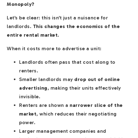
Monopoly?
Let’s be clear: this isn’t just a nuisance for
landlords.
This changes the economics of the
entire rental market
.
When it costs more to advertise a unit:
Landlords often pass that cost along to
renters.
Smaller landlords may
drop out of online
advertising
, making their units effectively
invisible.
Renters are shown a
narrower slice of the
market
, which reduces their negotiating
power.
Larger management companies and