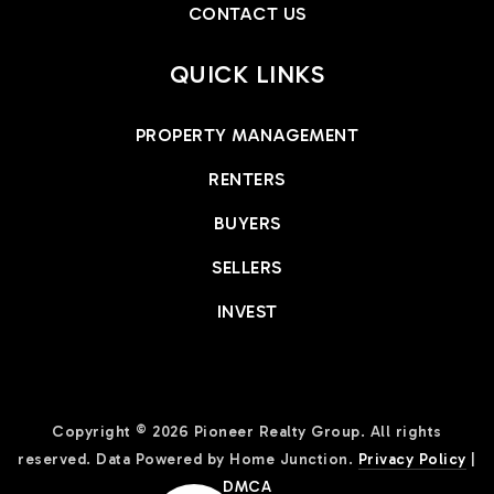
CONTACT US
QUICK LINKS
PROPERTY MANAGEMENT
RENTERS
BUYERS
SELLERS
INVEST
Copyright © 2026 Pioneer Realty Group. All rights
reserved. Data Powered by Home Junction.
Privacy Policy
|
DMCA