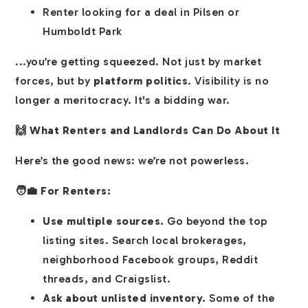
Renter looking for a deal in Pilsen or
Humboldt Park
...you’re getting squeezed. Not just by market
forces, but by
platform politics
. Visibility is no
longer a meritocracy. It's a bidding war.
🙌 What Renters and Landlords Can Do About It
Here’s the good news: we’re not powerless.
🧑‍💼 For Renters:
Use multiple sources.
Go beyond the top
listing sites. Search local brokerages,
neighborhood Facebook groups, Reddit
threads, and Craigslist.
Ask about unlisted inventory.
Some of the