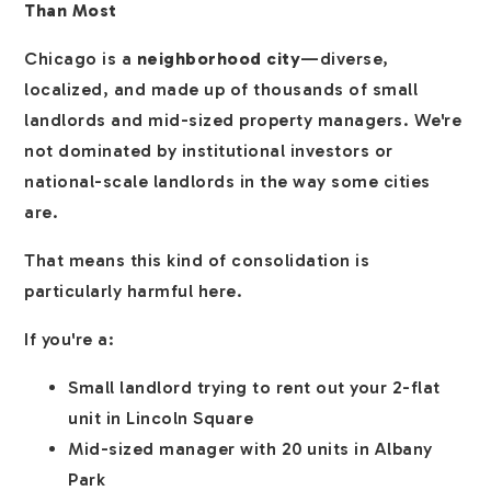
Than Most
Chicago is a
neighborhood city
—diverse,
localized, and made up of thousands of small
landlords and mid-sized property managers. We're
not dominated by institutional investors or
national-scale landlords in the way some cities
are.
That means this kind of consolidation is
particularly harmful here.
If you're a:
Small landlord trying to rent out your 2-flat
unit in Lincoln Square
Mid-sized manager with 20 units in Albany
Park