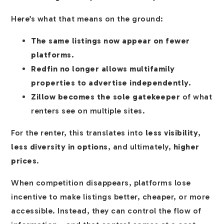
Here’s what that means on the ground:
The same listings now appear on fewer
platforms.
Redfin no longer allows multifamily
properties to advertise independently.
Zillow becomes the sole gatekeeper
of what
renters see on multiple sites.
For the renter, this translates into
less visibility
,
less diversity in options
, and ultimately,
higher
prices
.
When competition disappears, platforms lose
incentive to make listings better, cheaper, or more
accessible. Instead, they can control the flow of