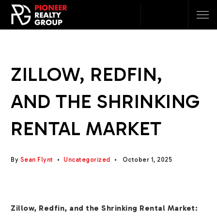
ZILLOW, REDFIN,
AND THE SHRINKING
RENTAL MARKET
By
Sean Flynt
Uncategorized
October 1, 2025
Zillow, Redfin, and the Shrinking Rental Market: