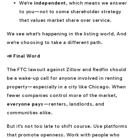
We’re
independent
, which means we answer
to you—not to some shareholder strategy
that values market share over service.
We see what’s happening in the listing world. And
we’re choosing to take a different path.
📣 Final Word
The FTC lawsuit against Zillow and Redfin should
be a wake-up call for anyone involved in renting
property—especially in a city like Chicago. When
fewer companies control more of the market,
everyone pays
—renters, landlords, and
communities alike.
But it’s not too late to shift course. Use platforms
that promote openness. Work with people who