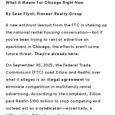
What It Means for Chicago Right Now
By Sean Flynt, Pioneer Realty Group
A new antitrust lawsuit from the FTC is shaking up
the national rental housing conversation—but if
you’ve been trying to rent or advertise an
apartment in
Chicago
, the effects aren’t some
future threat.
They’re already here.
On September 30, 2025, the Federal Trade
Commission (FTC) sued Zillow and Redfin over
what it alleges is an
illegal agreement
to
eliminate competition in multifamily rental
advertising. According to the complaint, Zillow
paid Redfin $100 million to stop competing and
instead act as a
syndicator
—essentially, a