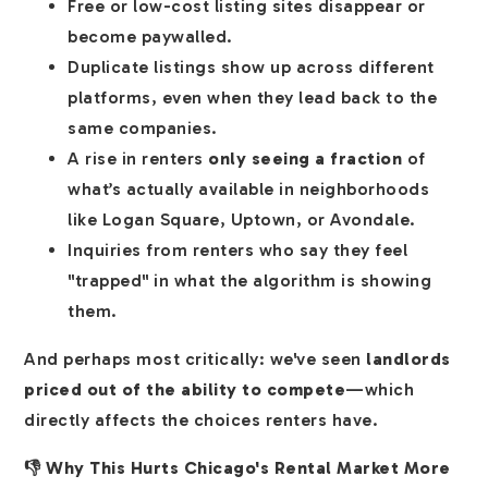
Free or low-cost listing sites disappear or
become paywalled.
Duplicate listings show up across different
platforms, even when they lead back to the
same companies.
A rise in renters
only seeing a fraction
of
what’s actually available in neighborhoods
like Logan Square, Uptown, or Avondale.
Inquiries from renters who say they feel
"trapped" in what the algorithm is showing
them.
And perhaps most critically: we've seen
landlords
priced out of the ability to compete
—which
directly affects the choices renters have.
👎 Why This Hurts Chicago's Rental Market More