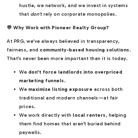
hustle, we network, and we invest in systems
that
don’t
rely on corporate monopolies.
💬 Why Work with Pioneer Realty Group?
At PRG, we’ve always believed in transparency,
fairness, and
community-based housing solutions
.
That’s never been more important than it is today.
We
don’t force landlords into overpriced
marketing funnels.
We
maximize listing exposure
across both
traditional and modern channels—at fair
prices.
We work directly with
local renters
, helping
them find homes that aren’t buried behind
paywalls.