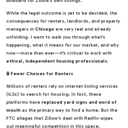
billboard for Zillow’s own listings.
While the legal outcome is yet to be decided, the
consequences for renters, landlords, and property
managers in
Chicago
are very real and already
unfolding. I want to walk you through what’s
happening, what it means for our market, and why
now—more than ever—it’s critical to work with
ethical, independent housing professionals
.
🔒 Fewer Choices for Renters
Millions of renters rely on internet listing services
(ILSs) to search for housing. In fact, these
platforms have
replaced yard signs and word of
mouth
as the primary way to find a home. But the
FTC alleges that Zillow’s deal with Redfin wipes
out meaningful competition in this space.