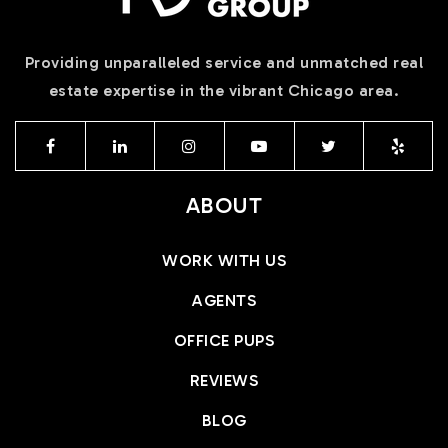
Providing unparalleled service and unmatched real
estate expertise in the vibrant Chicago area.
ABOUT
WORK WITH US
AGENTS
OFFICE PUPS
REVIEWS
BLOG