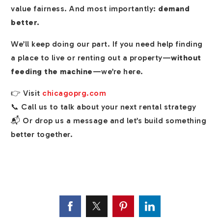
value fairness. And most importantly:
demand
better.
We’ll keep doing our part. If you need help finding
a place to live or renting out a property—
without
feeding the machine
—we’re here.
👉 Visit
chicagoprg.com
📞 Call us to talk about your next rental strategy
📬 Or drop us a message and let’s build something
better together.