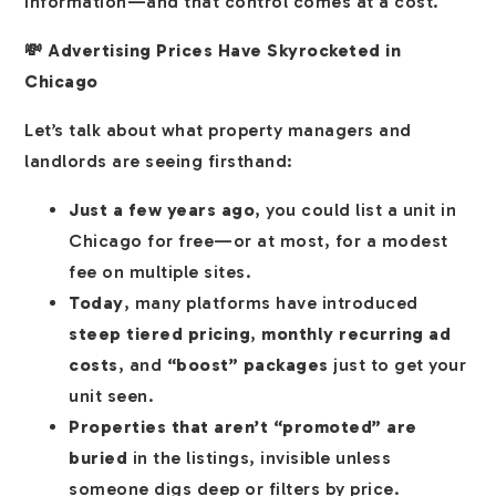
information—and that control comes at a cost.
💸 Advertising Prices Have Skyrocketed in
Chicago
Let’s talk about what property managers and
landlords are seeing firsthand:
Just a few years ago
, you could list a unit in
Chicago for free—or at most, for a modest
fee on multiple sites.
Today
, many platforms have introduced
steep tiered pricing
,
monthly recurring ad
costs
, and
“boost” packages
just to get your
unit seen.
Properties that aren’t “promoted” are
buried
in the listings, invisible unless
someone digs deep or filters by price.