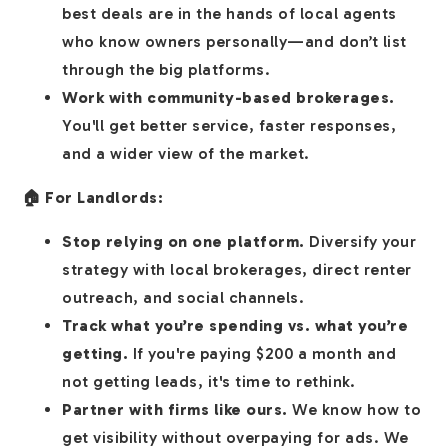
best deals are in the hands of local agents
who know owners personally—and don’t list
through the big platforms.
Work with community-based brokerages.
You'll get better service, faster responses,
and a wider view of the market.
🏠 For Landlords:
Stop relying on one platform.
Diversify your
strategy with local brokerages, direct renter
outreach, and social channels.
Track what you’re spending vs. what you’re
getting.
If you're paying $200 a month and
not getting leads, it's time to rethink.
Partner with firms like ours.
We know how to
get visibility without overpaying for ads. We