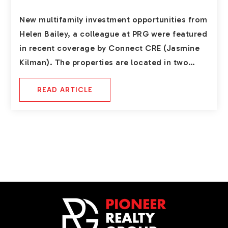
New multifamily investment opportunities from
Helen Bailey, a colleague at PRG were featured
in recent coverage by Connect CRE (Jasmine
Kilman). The properties are located in two…
READ ARTICLE