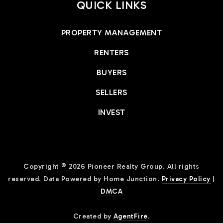
QUICK LINKS
PROPERTY MANAGEMENT
RENTERS
BUYERS
SELLERS
INVEST
Copyright © 2026 Pioneer Realty Group. All rights
reserved. Data Powered by Home Junction.
Privacy Policy
|
DMCA
Created by
AgentFire
.