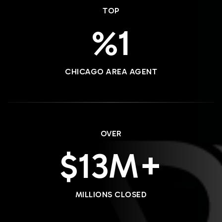
TOP
1
CHICAGO AREA AGENT
OVER
16
MILLIONS CLOSED