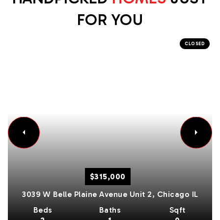
FOR YOU
CLOSED
$315,000
3039 W Belle Plaine Avenue Unit 2,
Chicago
IL
Beds
Baths
Sqft