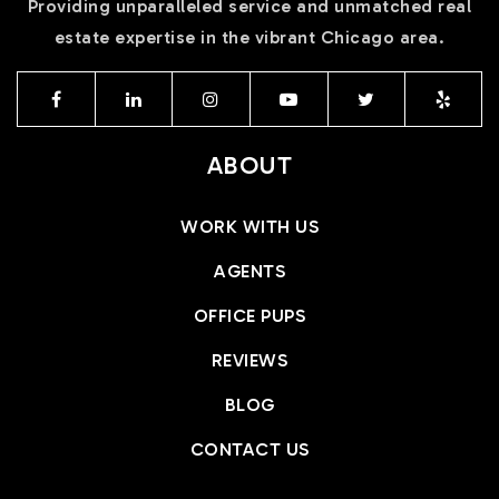
Providing unparalleled service and unmatched real
estate expertise in the vibrant Chicago area.
ABOUT
WORK WITH US
AGENTS
OFFICE PUPS
REVIEWS
BLOG
CONTACT US