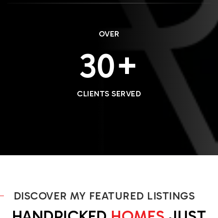
OVER
36
CLIENTS SERVED
DISCOVER MY FEATURED LISTINGS
HANDPICKED
HOMES
JUST