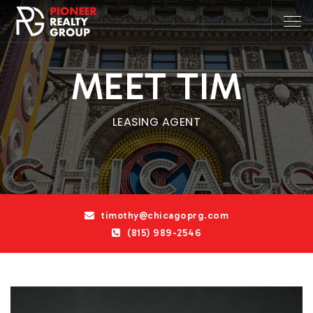
MEET TIM
LEASING AGENT
timothy@chicagoprg.com
(815) 989-2546