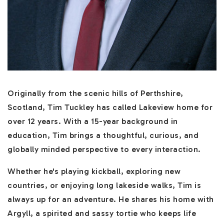
Originally from the scenic hills of Perthshire,
Scotland, Tim Tuckley has called Lakeview home for
over 12 years. With a 15-year background in
education, Tim brings a thoughtful, curious, and
globally minded perspective to every interaction.
Whether he's playing kickball, exploring new
countries, or enjoying long lakeside walks, Tim is
always up for an adventure. He shares his home with
Argyll, a spirited and sassy tortie who keeps life