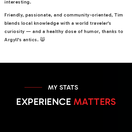
interesting.
Friendly, passionate, and community-oriented, Tim
blends local knowledge with a world traveler’s
curiosity — and a healthy dose of humor, thanks to
Argyll's antics. 😸
MY STATS
EXPERIENCE
MATTERS