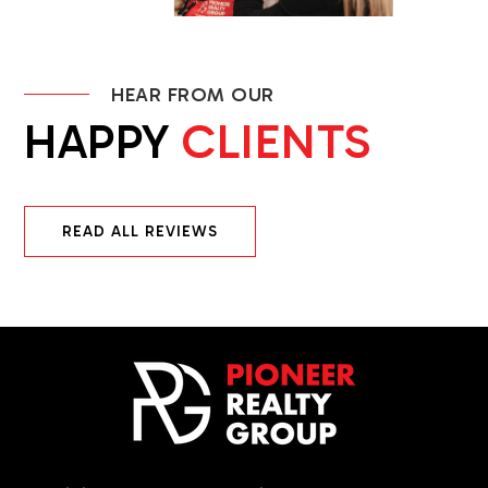
HEAR FROM OUR
HAPPY
CLIENTS
READ ALL REVIEWS