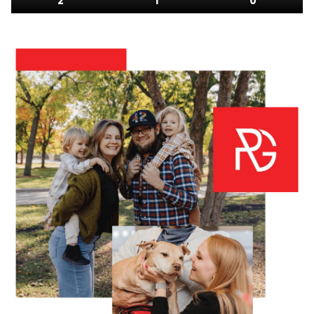
2
1
0